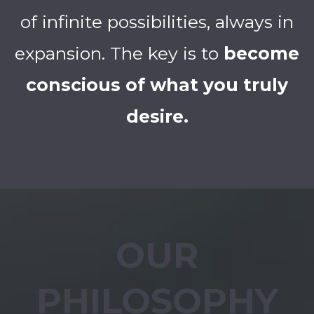
of infinite possibilities, always in
expansion. The key is to
become
conscious of what you truly
desire.
OUR
PHILOSOPHY