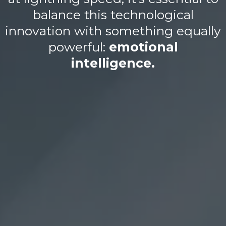
balance this technological
innovation with something equally
powerful:
emotional
intelligence.