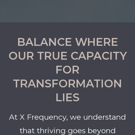
BALANCE WHERE
OUR TRUE CAPACITY
FOR
TRANSFORMATION
LIES
At X Frequency, we understand
that thriving goes beyond