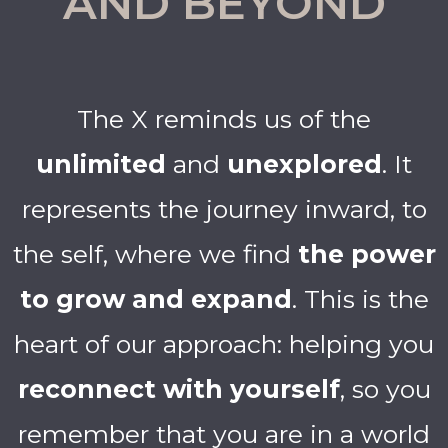
AND BEYOND
The X reminds us of the
unlimited
and
unexplored
. It
represents the journey inward, to
the self, where we find
the power
to grow and expand
. This is the
heart of our approach: helping you
reconnect with yourself
, so you
remember that you are in a world