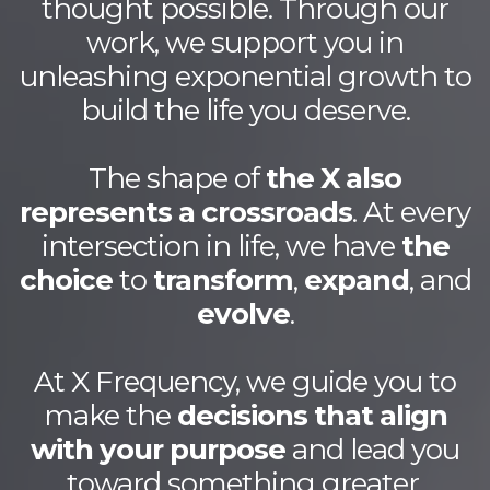
thought possible. Through our
work, we support you in
unleashing exponential growth to
build the life you deserve.
The shape of
the X also
represents a crossroads
. At every
intersection in life, we have
the
choice
to
transform
,
expand
, and
evolve
.
At X Frequency, we guide you to
make the
decisions that align
with your purpose
and lead you
toward something greater.