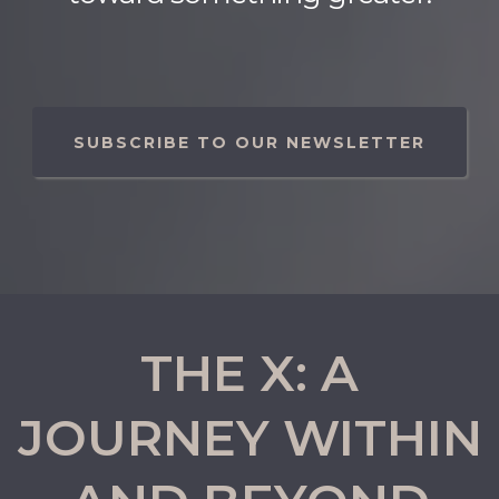
SUBSCRIBE TO OUR NEWSLETTER
THE X: A
JOURNEY WITHIN