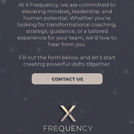
At X Frequency, we are committed to
elevating mindset, leadership, and
human potential. Whether you’re
looking for transformational coaching,
strategic guidance, or a tailored
experience for your team, we’d love to
hear from you.
Fill out the form below, and let’s start
creating powerful shifts together.
CONTACT US