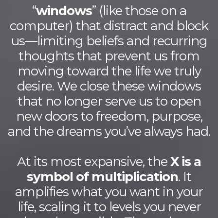
“
windows
” (like those on a
computer) that distract and block
us—limiting beliefs and recurring
thoughts that prevent us from
moving toward the life we truly
desire. We close these windows
that no longer serve us to open
new doors to freedom, purpose,
and the dreams you’ve always had.
At its most expansive, the
X is a
symbol of multiplication
. It
amplifies what you want in your
life, scaling it to levels you never