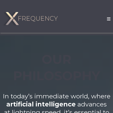
OUR
PHILOSOPHY
In today’s immediate world, where
artificial intelligence
advances
at lightning speed, it’s essential to