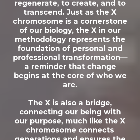
regenerate, to create, and to
transcend. Just as the X
chromosome is a cornerstone
of our biology, the X in our
methodology represents the
foundation of personal and
professional transformation—
a reminder that change
begins at the core of who we
are.
The X is also a bridge,
connecting our being with
our purpose, much like the X
chromosome connects
generations and ensures the