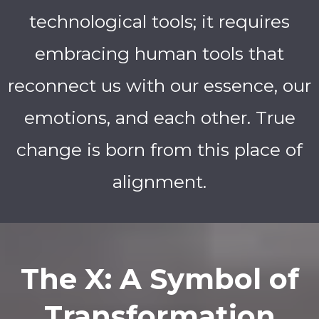
technological tools; it requires
embracing human tools that
reconnect us with our essence, our
emotions, and each other. True
change is born from this place of
alignment.
The X: A Symbol of
Transformation