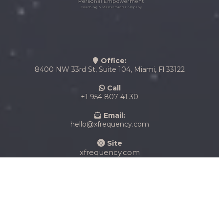
Office:
8400 NW 33rd St, Suite 104, Miami, Fl 33122
Call
+1 954 807 41 30
Email:
hello@xfrequency.com
Site
xfrequency.com
Copyright X Frequency Coaching Company 2025. All
rights reserved.