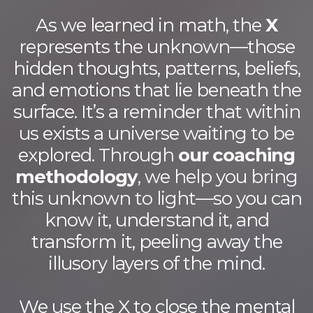
As we learned in math, the
X
represents the unknown—those
hidden thoughts, patterns, beliefs,
and emotions that lie beneath the
surface. It’s a reminder that within
us exists a universe waiting to be
explored. Through
our coaching
methodology
, we help you bring
this unknown to light—so you can
know it, understand it, and
transform it, peeling away the
illusory layers of the mind.
We use the X to close the mental