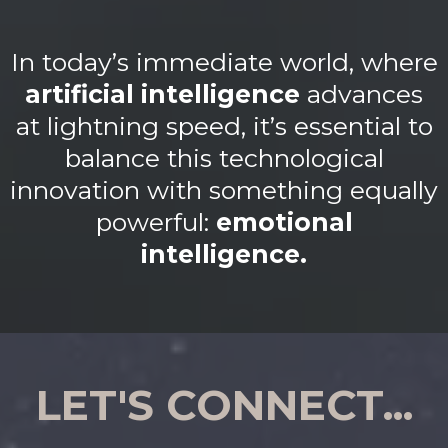
In today’s immediate world, where
artificial intelligence
advances
at lightning speed, it’s essential to
balance this technological
innovation with something equally
powerful:
emotional
intelligence.
LET'S CONNECT...