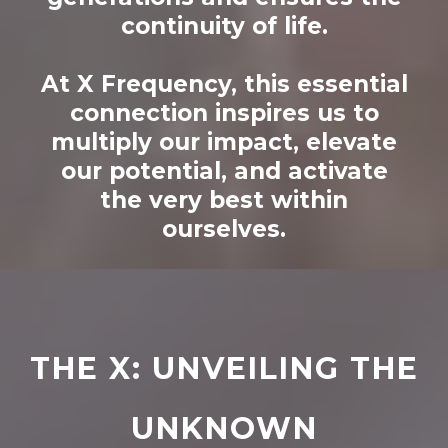
continuity of life.
At X Frequency, this essential
connection inspires us to
multiply our impact, elevate
our potential, and activate
the very best within
ourselves.
THE X: UNVEILING THE
UNKNOWN