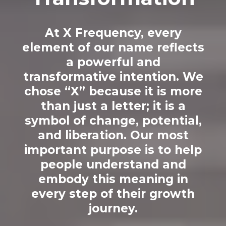
At X Frequency, every
element of our name reflects
a powerful and
transformative intention. We
chose “X” because it is more
than just a letter; it is a
symbol of change, potential,
and liberation. Our most
important purpose is to help
people understand and
embody this meaning in
every step of their growth
journey.