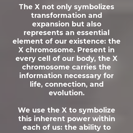
The X not only symbolizes
transformation and
expansion but also
represents an essential
element of our existence: the
X chromosome. Present in
every cell of our body, the X
chromosome carries the
information necessary for
life, connection, and
evolution.
We use the X to symbolize
this inherent power within
each of us: the ability to